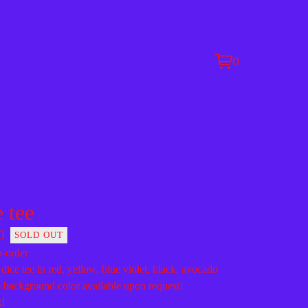
0
View
0
cart
items
e tee
0
SOLD OUT
-order
 dice tee in red, yellow, blue violet, black, avocado
background color available upon request!
xl