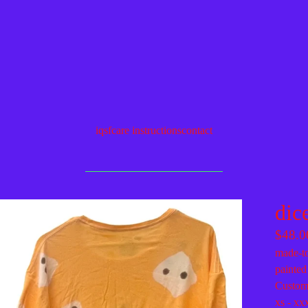
iqsf
care instructions
contact
dic
$
48.0
made-to
painted
Custom 
xs - xx